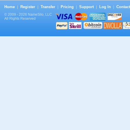
Home
Register
Transfer
Pricing
Support
Log In
Contact
|
|
|
|
|
|
© 2009 - 2026 NameSilo, LLC
All Rights Reserved