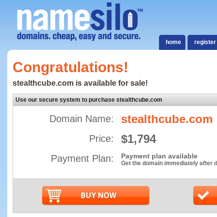
home
register
Congratulations!
stealthcube.com is available for sale!
Use our secure system to purchase stealthcube.com
stealthcube.com
Domain Name:
$1,794
Price:
Payment plan available
Payment Plan:
Get the domain immediately after